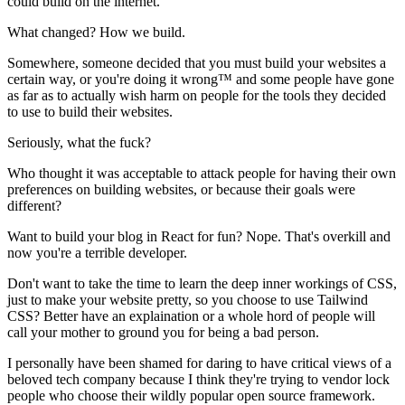
could build on the internet.
What changed? How we build.
Somewhere, someone decided that you must build your websites a
certain way, or you're doing it wrong™ and some people have gone
as far as to actually wish harm on people for the tools they decided
to use to build their websites.
Seriously, what the fuck?
Who thought it was acceptable to attack people for having their own
preferences on building websites, or because their goals were
different?
Want to build your blog in React for fun? Nope. That's overkill and
now you're a terrible developer.
Don't want to take the time to learn the deep inner workings of CSS,
just to make your website pretty, so you choose to use Tailwind
CSS? Better have an explaination or a whole hord of people will
call your mother to ground you for being a bad person.
I personally have been shamed for daring to have critical views of a
beloved tech company because I think they're trying to vendor lock
people who choose their wildly popular open source framework.