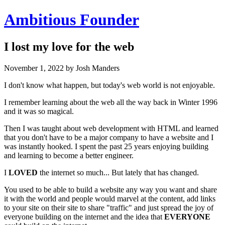
Ambitious Founder
I lost my love for the web
November 1, 2022
by Josh Manders
I don't know what happen, but today's web world is not enjoyable.
I remember learning about the web all the way back in Winter 1996
and it was so magical.
Then I was taught about web development with HTML and learned
that you don't have to be a major company to have a website and I
was instantly hooked. I spent the past 25 years enjoying building
and learning to become a better engineer.
I
LOVED
the internet so much... But lately that has changed.
You used to be able to build a website any way you want and share
it with the world and people would marvel at the content, add links
to your site on their site to share "traffic" and just spread the joy of
everyone building on the internet and the idea that
EVERYONE